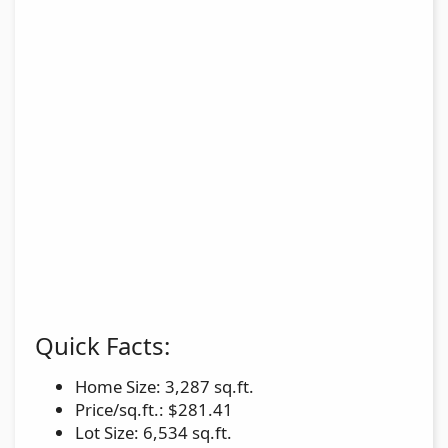
Quick Facts:
Home Size: 3,287 sq.ft.
Price/sq.ft.: $281.41
Lot Size: 6,534 sq.ft.