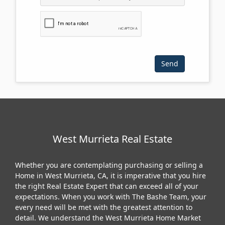
Please click the checkbox below:
West Murrieta Real Estate
Whether you are contemplating purchasing or selling a
Home in West Murrieta, CA, it is imperative that you hire
the right Real Estate Expert that can exceed all of your
expectations. When you work with The Bashe Team, your
every need will be met with the greatest attention to
detail. We understand the West Murrieta Home Market