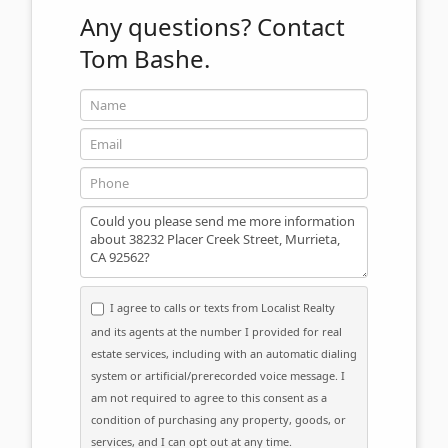
Any questions?
Contact
Tom Bashe.
Name
Email
Phone
Message
I agree to calls or texts from Localist Realty
and its agents at the number I provided for real
estate services, including with an automatic dialing
system or artificial/prerecorded voice message. I
am not required to agree to this consent as a
condition of purchasing any property, goods, or
services, and I can opt out at any time.