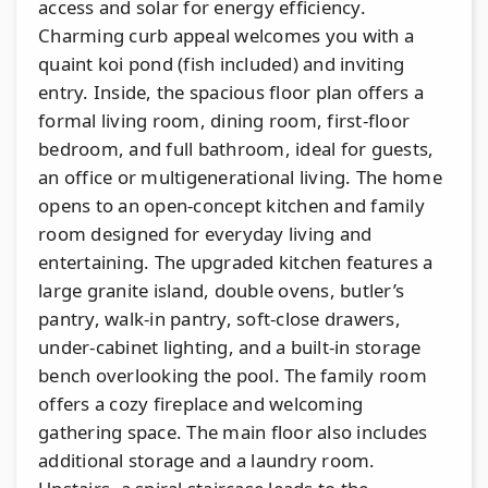
access and solar for energy efficiency.
Charming curb appeal welcomes you with a
quaint koi pond (fish included) and inviting
entry. Inside, the spacious floor plan offers a
formal living room, dining room, first-floor
bedroom, and full bathroom, ideal for guests,
an office or multigenerational living. The home
opens to an open-concept kitchen and family
room designed for everyday living and
entertaining. The upgraded kitchen features a
large granite island, double ovens, butler’s
pantry, walk-in pantry, soft-close drawers,
under-cabinet lighting, and a built-in storage
bench overlooking the pool. The family room
offers a cozy fireplace and welcoming
gathering space. The main floor also includes
additional storage and a laundry room.