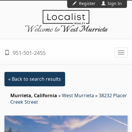
Register
Sign In
Welcome to
West Murrieta
951-501-2455
Togg
navi
« Back to search results
Murrieta, California
»
West Murrieta
»
38232 Placer
Creek Street