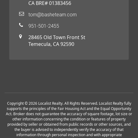
CA BRE# 01383456
tom@basheteam.com
951-501-2455
28465 Old Town Front St
Temecula, CA 92590
Copyright © 2026 Localist Realty. All Rights Reserved. Localist Realty fully
supports the principles of the Fair Housing Act and the Equal Opportunity
Act. Broker does not guarantee the accuracy of square footage, lot size or
other information concerning the condition or features of property
provided by seller or obtained from public records or other sources, and
the buyer is advised to independently verify the accuracy of that
information through personal inspection and with appropriate