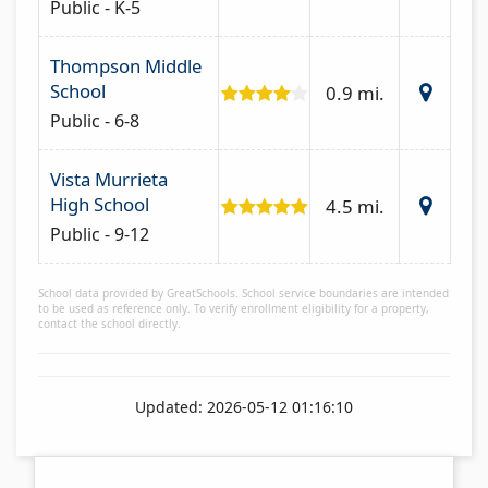
Public - K-5
Thompson Middle
School
0.9 mi.
Public - 6-8
Vista Murrieta
High School
4.5 mi.
Public - 9-12
School data provided by GreatSchools. School service boundaries are intended
to be used as reference only. To verify enrollment eligibility for a property,
contact the school directly.
Updated: 2026-05-12 01:16:10