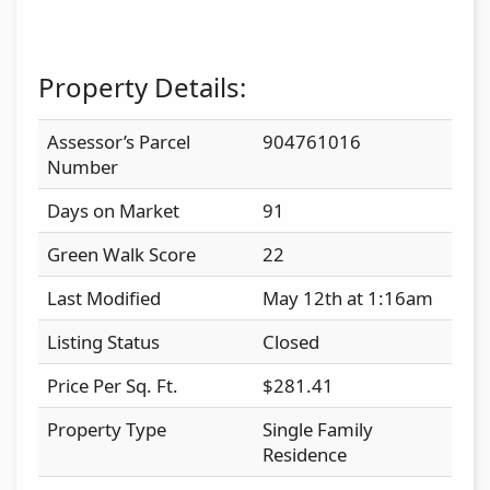
Property Details:
Assessor’s Parcel
904761016
Number
Days on Market
91
Green Walk Score
22
Last Modified
May 12th at 1:16am
Listing Status
Closed
Price Per Sq. Ft.
$281.41
Property Type
Single Family
Residence