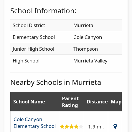
School Information:
School District
Murrieta
Elementary School
Cole Canyon
Junior High School
Thompson
High School
Murrieta Valley
Nearby Schools in Murrieta
Parent
School Name
Distance
Map
Rating
Cole Canyon
Elementary School
1.9 mi.