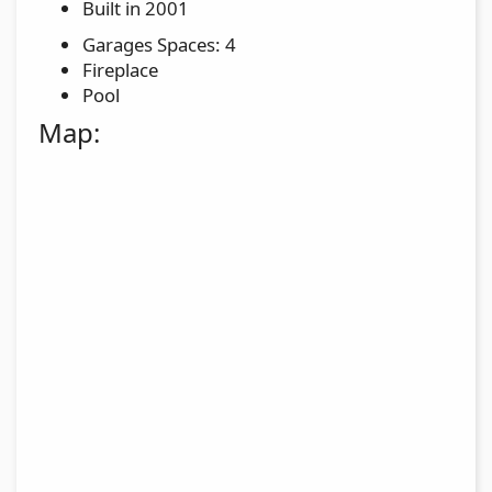
Built in 2001
Garages Spaces: 4
Fireplace
Pool
Map: