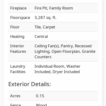
Fireplace
Fire Pit, Family Room
Floorspace
3,287 sq. ft.
Floor
Tile, Carpet
Heating
Central
Interior
Ceiling Fan(s), Pantry, Recessed
Features
Lighting, Open Floorplan, Granite
Counters
Laundry
Individual Room, Washer
Facilities
Included, Dryer Included
Exterior Details:
Acres
0.15
Fence
Wood