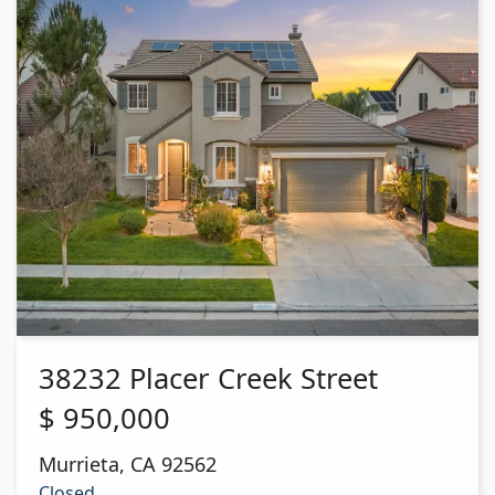
38232 Placer Creek Street
$
950,000
Murrieta
,
CA
92562
Closed