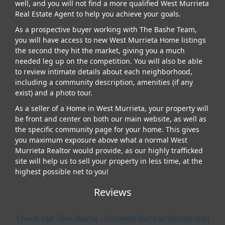
well, and you will not find a more qualified West Murrieta
Real Estate Agent to help you achieve your goals.
As a prospective buyer working with The Bashe Team,
you will have access to new West Murrieta Home listings
the second they hit the market, giving you a much
needed leg up on the competition. You will also be able
to review intimate details about each neighborhood,
including a community description, amenities (if any
exist) and a photo tour.
As a seller of a Home in West Murrieta, your property will
be front and center on both our main website, as well as
the specific community page for your home. This gives
you maximum exposure above what a normal West
Murrieta Realtor would provide, as our highly trafficked
site will help us to sell your property in less time, at the
highest possible net to you!
Reviews
Check out Tom Bashe - Coldwell Banker Residential