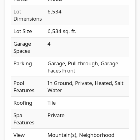
Lot
6,534
Dimensions
Lot Size
6,534 sq. ft.
Garage
4
Spaces
Parking
Garage, Pull-through, Garage
Faces Front
Pool
In Ground, Private, Heated, Salt
Features
Water
Roofing
Tile
Spa
Private
Features
View
Mountain(s), Neighborhood