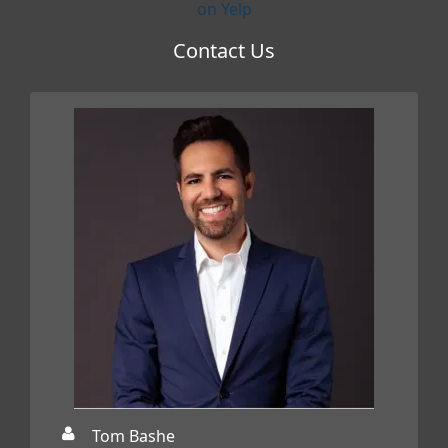
on Yelp
Contact Us
Tom Bashe