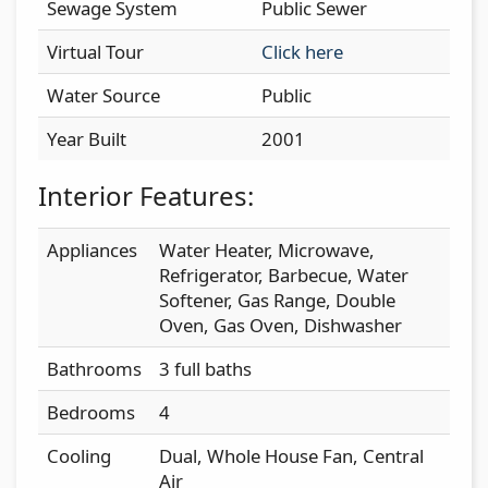
Sewage System
Public Sewer
Virtual Tour
Click here
Water Source
Public
Year Built
2001
Interior Features:
Appliances
Water Heater, Microwave,
Refrigerator, Barbecue, Water
Softener, Gas Range, Double
Oven, Gas Oven, Dishwasher
Bathrooms
3 full baths
Bedrooms
4
Cooling
Dual, Whole House Fan, Central
Air