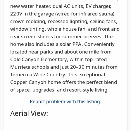
new water heater, dual AC units, EV charger,
220V in the garage (wired for infrared sauna),
crown molding, recessed lighting, ceiling fans,
window tinting, whole house fan, and front and
rear screen sliders for summer breezes. The
home also includes a solar PPA. Conveniently
located near parks and about one mile from
Cole Canyon Elementary, within top-rated
Murrieta schools and just 20–30 minutes from
Temecula Wine Country. This exceptional
Copper Canyon home offers the perfect blend
of space, upgrades, and resort-style living.
Report problem with this listing.
Aerial View: