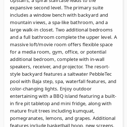
Upstairs, a spiral staircase leads to the
expansive second level. The primary suite
includes a window bench with backyard and
mountain views, a spa-like bathroom, and a
large walk-in closet. Two additional bedrooms
and a full bathroom complete the upper level. A
massive loft/movie room offers flexible space
for a media room, gym, office, or potential
additional bedroom, complete with in-wall
speakers, receiver, and projector. The resort-
style backyard features a saltwater PebbleTec
pool with Baja step, spa, waterfall features, and
color-changing lights. Enjoy outdoor
entertaining with a BBQ island featuring a built-
in fire pit tabletop and mini fridge, along with
mature fruit trees including kumquat,
pomegranates, lemons, and grapes. Additional
features include basketball hoop, new screens,