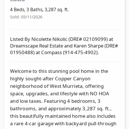
4 Beds, 3 Baths, 3,287 sq. ft.
Sold: 05/11/2026
Listed By Nicolette Nikolic (DRE# 02109099) at
Dreamscape Real Estate and Karen Sharpe (DRE#
01950488) at Compass (914-475-4902).
Welcome to this stunning pool home in the
highly sought-after Copper Canyon
neighborhood of West Murrieta, offering
space, upgrades, and lifestyle with NO HOA
and low taxes. Featuring 4 bedrooms, 3
bathrooms, and approximately 3,287 sq. ft.,
this beautifully maintained home also includes
a rare 4-car garage with backyard pull-through