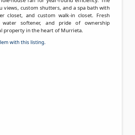
ole-house fan for year-round efficiency. The
au views, custom shutters, and a spa bath with
er closet, and custom walk-in closet. Fresh
e water softener, and pride of ownership
l property in the heart of Murrieta.
em with this listing.