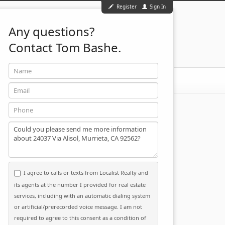
Register
Sign In
Any questions?
Contact Tom Bashe.
Name
951-501-2455
ontact
Email
Phone
Message
I agree to calls or texts from Localist Realty and
its agents at the number I provided for real estate
services, including with an automatic dialing system
or artificial/prerecorded voice message. I am not
required to agree to this consent as a condition of