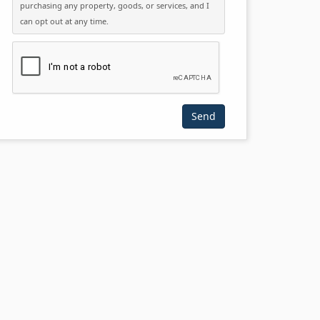
purchasing any property, goods, or services, and I
can opt out at any time.
Please click the checkbox below: