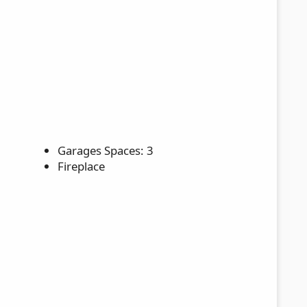
Garages Spaces: 3
Fireplace