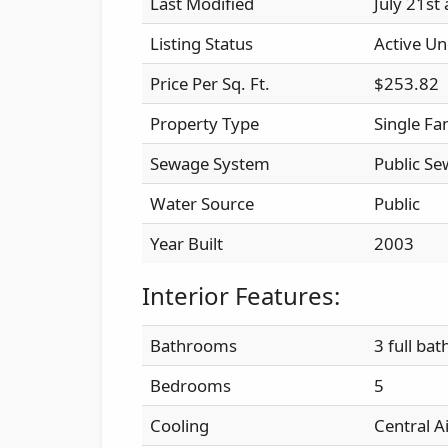
Last Modified
July 21st
Listing Status
Active Un
Price Per Sq. Ft.
$253.82
Property Type
Single Fa
Sewage System
Public Se
Water Source
Public
Year Built
2003
Interior Features:
Bathrooms
3 full bat
Bedrooms
5
Cooling
Central A