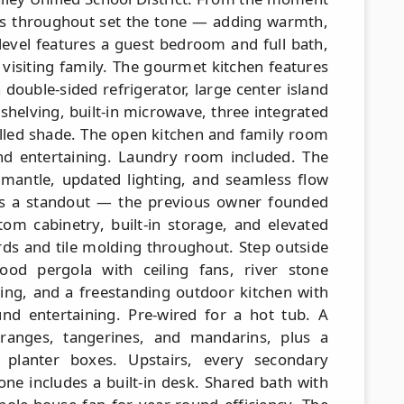
rs throughout set the tone — adding warmth,
 level features a guest bedroom and full bath,
r visiting family. The gourmet kitchen features
 double-sided refrigerator, large center island
shelving, built-in microwave, three integrated
lled shade. The open kitchen and family room
nd entertaining. Laundry room included. The
mantle, updated lighting, and seamless flow
is a standout — the previous owner founded
tom cabinetry, built-in storage, and elevated
ds and tile molding throughout. Step outside
od pergola with ceiling fans, river stone
ting, and a freestanding outdoor kitchen with
ound entertaining. Pre-wired for a hot tub. A
oranges, tangerines, and mandarins, plus a
 planter boxes. Upstairs, every secondary
one includes a built-in desk. Shared bath with