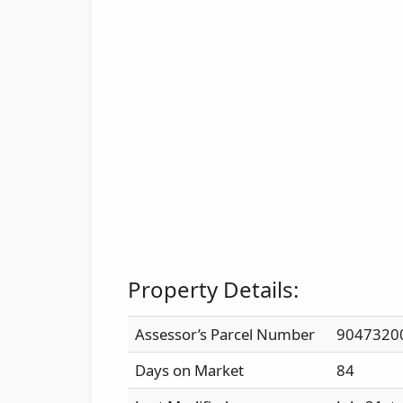
Property Details:
Assessor’s Parcel Number
9047320
Days on Market
84