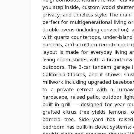
you step inside, custom wood shutte
privacy, and timeless style. The main
perfect for multigenerational living o
double ovens (including convection), a
with quartz countertops, under-island 
pantries, and a custom remote-contro
layout is made for everyday living a
living room shines with a brand-new 
outdoors. The 3-car tandem garage 
California Closets, and it shows. Cus
millwork including upgraded baseboar
to a private retreat with a Lumawo
hardscape, raised patio, outdoor ligh
built-in grill — designed for year-r
grafted citrus tree yields lemons, 
pomelo tree. Side yard has raised
bedroom has built-in closet systems; 