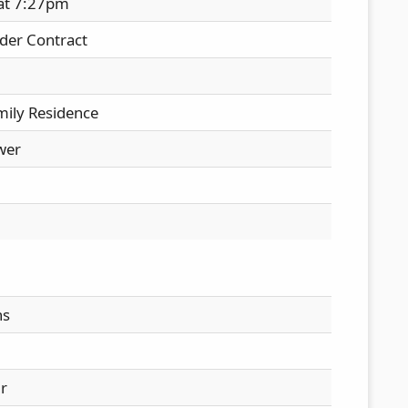
 at 7:27pm
der Contract
mily Residence
wer
hs
ir