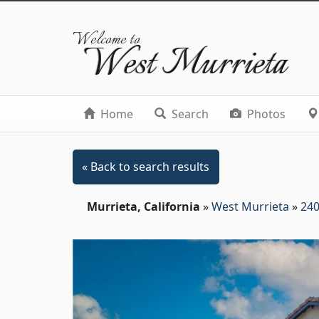
Welcome to
West Murrieta
Home
Search
Photos
« Back to search results
Murrieta, California
»
West Murrieta
»
240