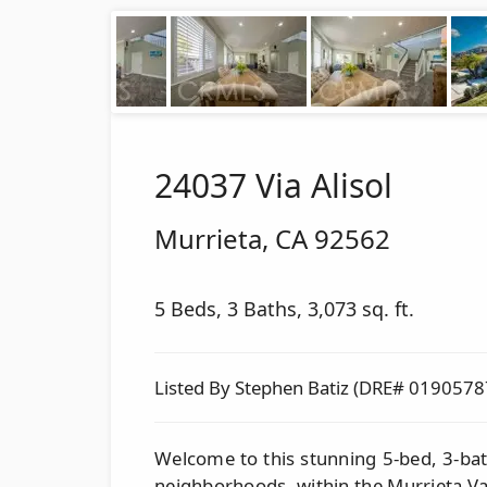
24037 Via Alisol
Murrieta
,
CA
92562
5 Beds, 3 Baths, 3,073 sq. ft.
Listed By Stephen Batiz (DRE# 0190578
Welcome to this stunning 5-bed, 3-ba
neighborhoods, within the Murrieta Va