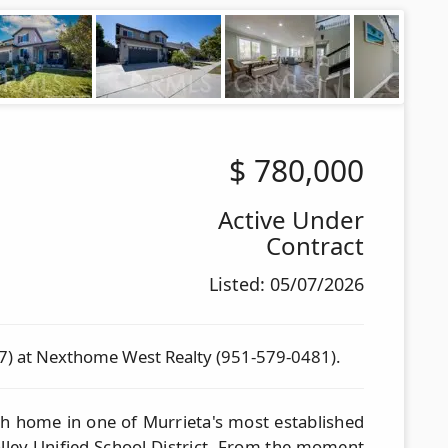
$
780,000
Active Under
Contract
Listed: 05/07/2026
7) at Nexthome West Realty (951-579-0481).
th home in one of Murrieta's most established
lley Unified School District. From the moment