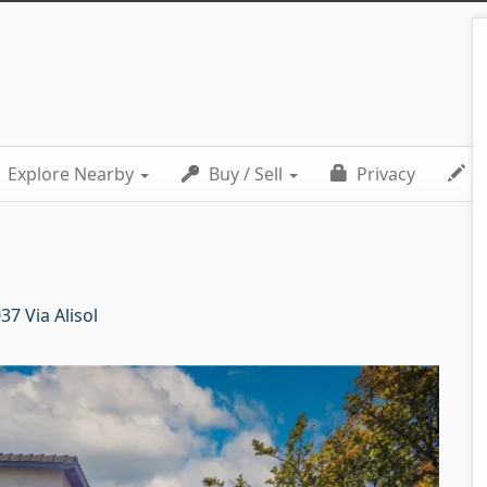
Explore Nearby
Buy / Sell
Privacy
C
37 Via Alisol