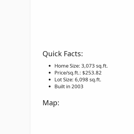
Quick Facts:
Home Size: 3,073 sq.ft.
Price/sq.ft.: $253.82
Lot Size: 6,098 sq.ft.
Built in 2003
Map: