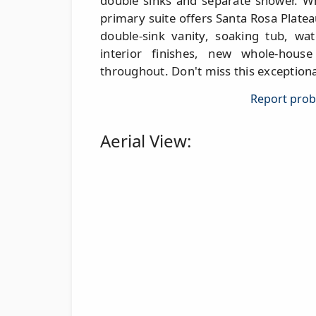
double sinks and separate shower. Wh
primary suite offers Santa Rosa Plate
double-sink vanity, soaking tub, wat
interior finishes, new whole-hous
throughout. Don't miss this exceptiona
Report probl
Aerial View: